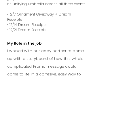
as unifying umbrella across all three events
• 12/7 Ornament Giveaway + Dream
Receipts
• 12/14 Dream Receipts
• 12/21 Dream Receipts
My Role in the job
I worked with our copy partner to come
up with a storyboard of how this whole
complicated Promo message could
come to life in a cohesive, easy way to
understand. We worked through the
storyboards, visual mockups and back
and forth directing with the producing
agency to bring the final execution to
life.
Credits