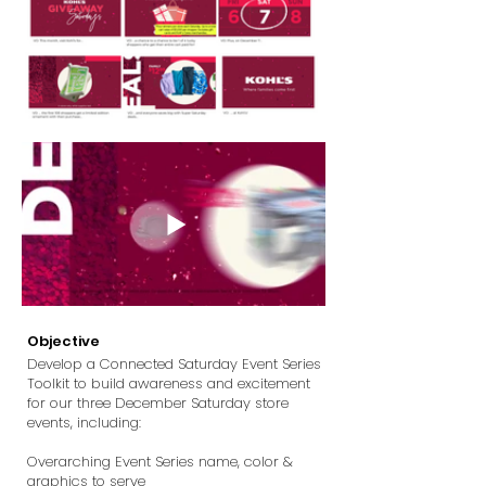
Objective
Develop a Connected Saturday Event Series
Toolkit to build awareness and excitement
for our three December Saturday store
events, including:
Overarching Event Series name, color &
graphics to serve