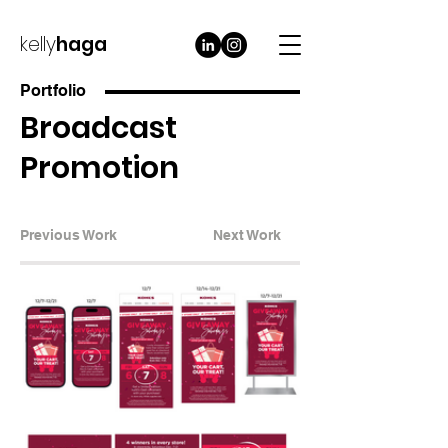
kelly
haga
Portfolio
Broadcast
Promotion
Previous Work
Next Work