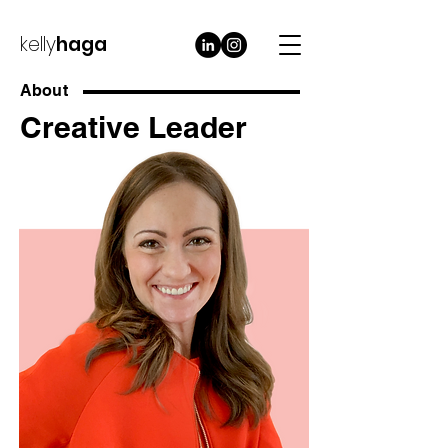
kelly
haga
About
Creative Leader