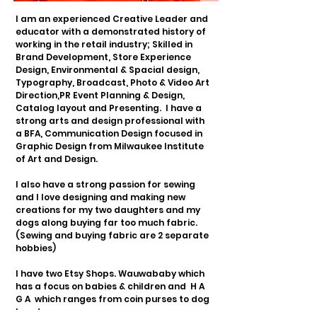
I am an experienced Creative Leader and
educator with a demonstrated history of
working in the retail industry; Skilled in
Brand Development, Store Experience
Design, Environmental & Spacial design,
Typography, Broadcast, Photo & Video Art
Direction,
PR Event Planning & Design,
Catalog layout and Presenting.
I have a
strong arts and design professional with
a BFA, Communication Design focused in
Graphic Design from Milwaukee Institute
of Art and Design.
I also have a strong passion for sewing
and I love designing and making new
creations for my two daughters and my
dogs along buying far too much fabric.
(Sewing and buying fabric are 2 separate
hobbies)
I have two Etsy Shops. Wauwababy which
has a focus on babies & children and
H A
G A which ranges from coin purses to dog
bandanas.